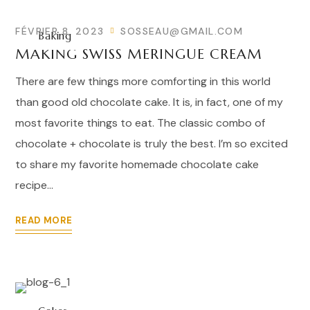
FÉVRIER 8, 2023
SOSSEAU@GMAIL.COM
Baking
MAKING SWISS MERINGUE CREAM
There are few things more comforting in this world
than good old chocolate cake. It is, in fact, one of my
most favorite things to eat. The classic combo of
chocolate + chocolate is truly the best. I’m so excited
to share my favorite homemade chocolate cake
recipe...
READ MORE