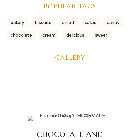
POPULAR TAGS
bakery
biscuits
bread
cakes
candy
chocolate
cream
delicious
sweet
GALLERY
CHOCOLATE AND