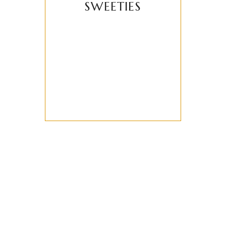
SWEETIES