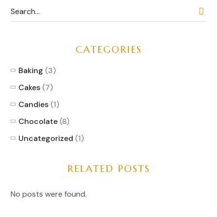
CATEGORIES
Baking
(3)
Cakes
(7)
Candies
(1)
Chocolate
(8)
Uncategorized
(1)
RELATED POSTS
No posts were found.