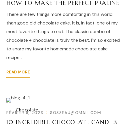
HOW TO MAKE THE PERFECT PRALINE
There are few things more comforting in this world
than good old chocolate cake. It is, in fact, one of my
most favorite things to eat. The classic combo of
chocolate + chocolate is truly the best. I’m so excited
to share my favorite homemade chocolate cake
recipe...
READ MORE
Chocolate
FÉVRIER 8, 2023
SOSSEAU@GMAIL.COM
10 INCREDIBLE CHOCOLATE CANDIES