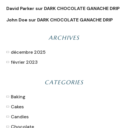
David Parker
sur
DARK CHOCOLATE GANACHE DRIP
John Doe
sur
DARK CHOCOLATE GANACHE DRIP
ARCHIVES
décembre 2025
février 2023
CATEGORIES
Baking
Cakes
Candies
Chocolate