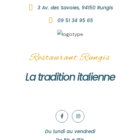
3 Av. des Savoies, 94150 Rungis
09 51 34 95 65
Restaurant Rungis
La tradition italienne
Du lundi au vendredi